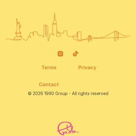
Terms
Privacy
Contact
© 2026 1990 Group - All rights reserved