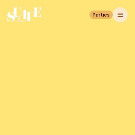
Parties
Home
Parties
Tickets
This event has finished