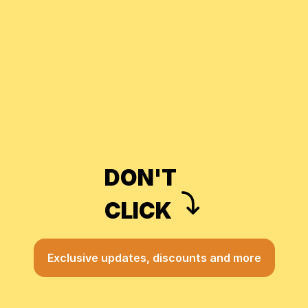
DON'T
CLICK
Exclusive updates, discounts and more