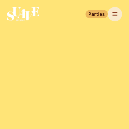
Parties
Home
Parties
Tickets
This event has finished