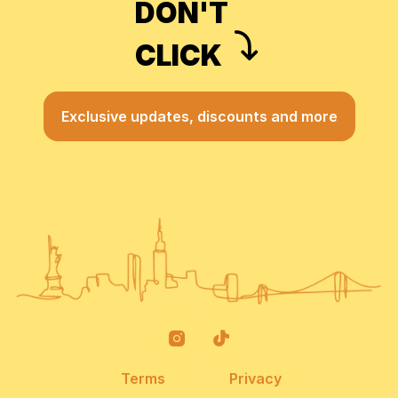
DON'T
CLICK
Exclusive updates, discounts and more
Terms
Privacy